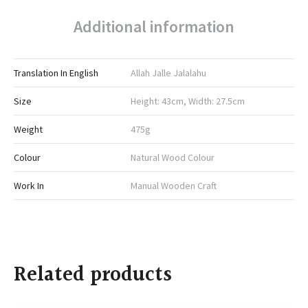
Additional information
Translation In English
Allah Jalle Jalalahu
Size
Height: 43cm, Width: 27.5cm
Weight
475g
Colour
Natural Wood Colour
Work In
Manual Wooden Craft
Related products