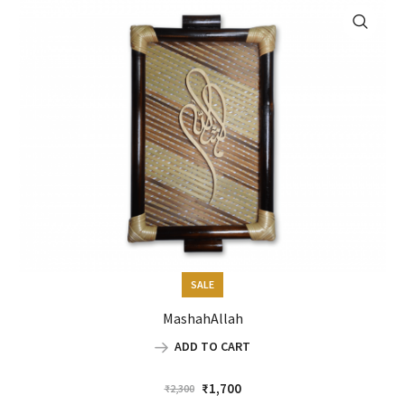
SALE
MashahAllah
ADD TO CART
Original
Current
₹
1,700
₹
2,300