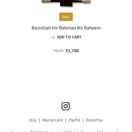
SALE
Bismillah Hir Rahman Nir Raheem
ADD TO CART
Original
Current
₹
1,700
₹
2,300
price
price
was:
is:
₹2,300.
₹1,700.
Visa | Mastercard | PayPal | RazorPay