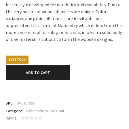
letter style developed for durability and readability. Due to
the very nature of wood, all pieces are unique. Color
variances and grain differences are inevitable and
appreciated. It’s a form of Marquetry which differs from the
more ancient craft of inlay, or intarsia, in which a solid body
of one material is cut out to form the wooden designs.
1 IN STOCK
ADD TO CART
SKU:
W/STL/005
Category:
Handmade Wood Craft
Rating