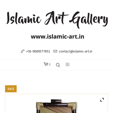
+91-9000577851
contact@islamic-art.in
0
SALE