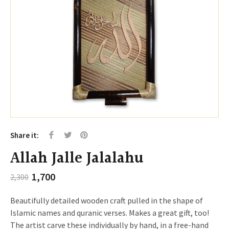
Share it:
Allah Jalle Jalalahu
Original
Current
1,700
2,300
price
price
was:
is:
Beautifully detailed wooden craft pulled in the shape of
₹2,300.
₹1,700.
Islamic names and quranic verses. Makes a great gift, too!
The artist carve these individually by hand, in a free-hand