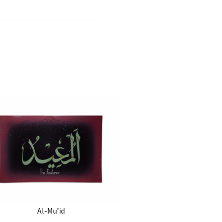
Al-Mu’id