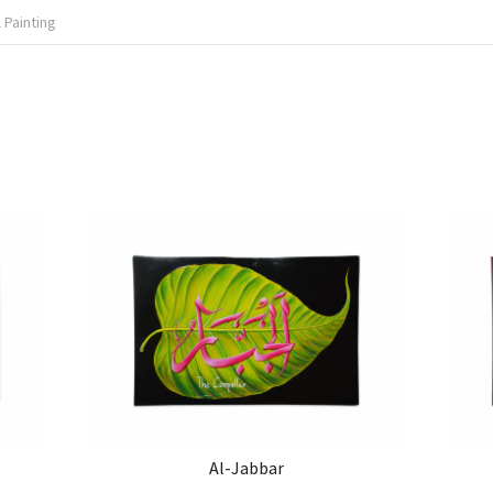
 Painting
Al-Jabbar