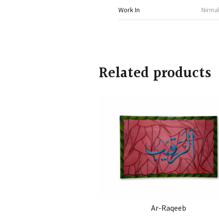
Work In
Nirmal
Related products
Ar-Raqeeb