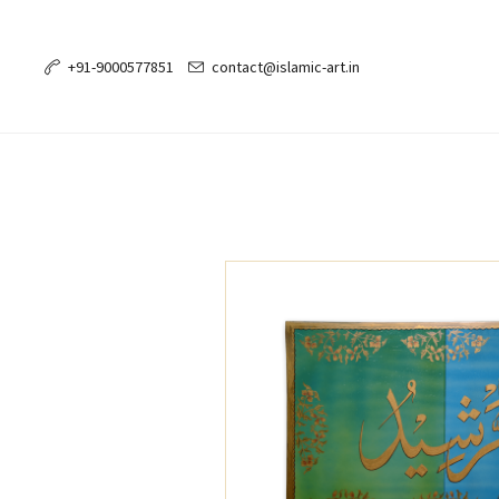
+91-9000577851
contact@islamic-art.in