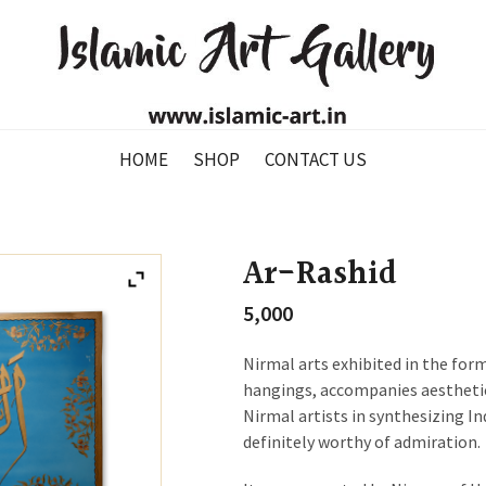
HOME
SHOP
CONTACT US
Ar-Rashid
5,000
Nirmal arts exhibited in the for
hangings, accompanies aesthetic
Nirmal artists in synthesizing In
definitely worthy of admiration.