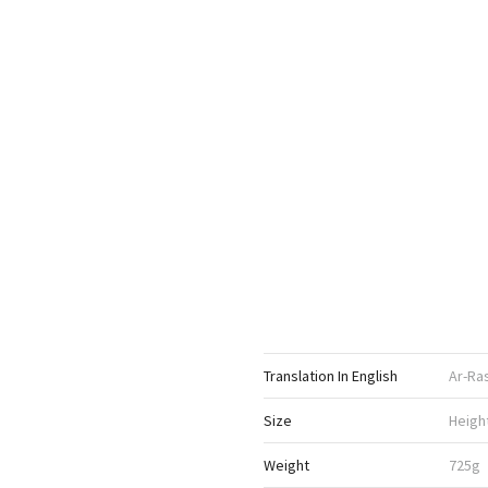
Translation In English
Ar-Ra
Size
Heigh
Weight
725g