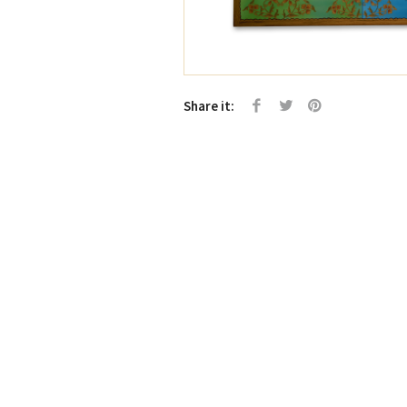
Share it: