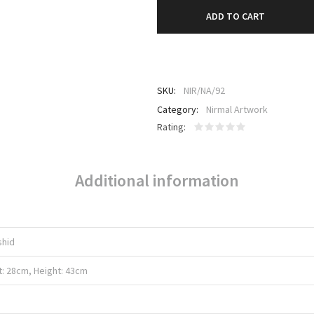
ADD TO CART
SKU:
NIR/NA/92
Category:
Nirmal Artwork
Rating
Additional information
shid
t: 28cm, Height: 43cm