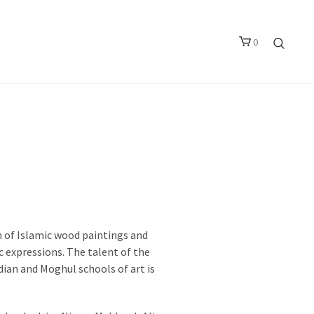
0
m of Islamic wood paintings and
 expressions. The talent of the
dian and Moghul schools of art is