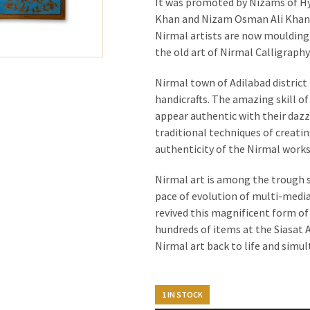
It was promoted by Nizams of Hy
Khan and Nizam Osman Ali Khan. 
Nirmal artists are now moulding t
the old art of Nirmal Calligraphy
Nirmal town of Adilabad district 
handicrafts. The amazing skill o
appear authentic with their dazz
traditional techniques of creati
authenticity of the Nirmal works 
Nirmal art is among the trough s
pace of evolution of multi-media
revived this magnificent form of
hundreds of items at the Siasat Ar
Nirmal art back to life and sim
1 IN STOCK