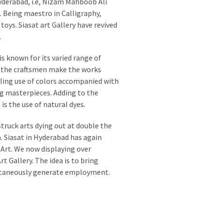
derabad, i.e, Nizam Mahboob Ali
Being maestro in Calligraphy,
oys. Siasat art Gallery have revived
.
is known for its varied range of
f the craftsmen make the works
ling use of colors accompanied with
ng masterpieces. Adding to the
is the use of natural dyes.
truck arts dying out at double the
. Siasat in Hyderabad has again
 Art. We now displaying over
t Gallery. The idea is to bring
ultaneously generate employment.