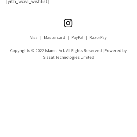
[yith_wcwl_wishlist]
Visa | Mastercard | PayPal | RazorPay
Copyrights © 2022 Islamic-Art. All Rights Reserved | Powered by
Siasat Technologies Limited