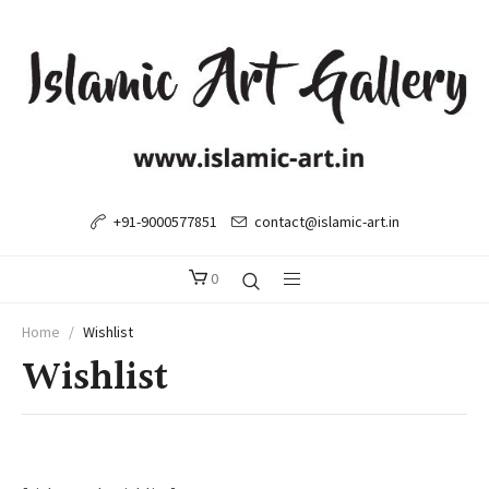
+91-9000577851
contact@islamic-art.in
0
Home
/
Wishlist
Wishlist