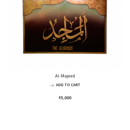
Al-Majeed
ADD TO CART
₹
5,000