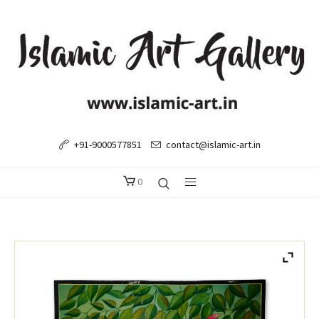
+91-9000577851
contact@islamic-art.in
0