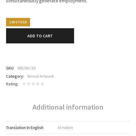
simultaneously generate employment.
1 IN STOCK
ADD TO CART
SKU:
NIR/NA/30
Category:
Nirmal Artwork
Rating
Additional information
Translation In English
Al-Hakim