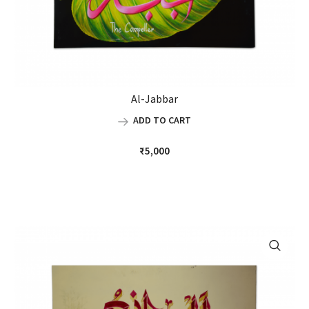
Al-Jabbar
ADD TO CART
₹
5,000