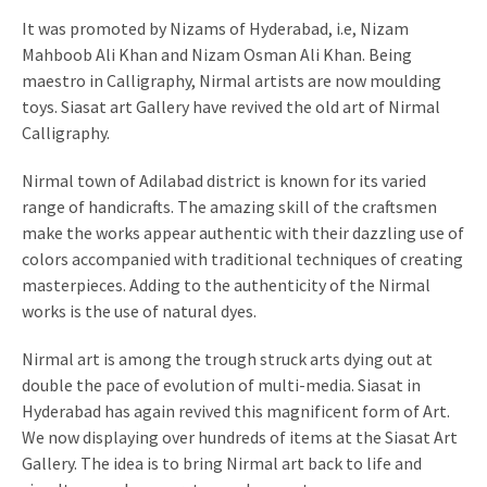
It was promoted by Nizams of Hyderabad, i.e, Nizam
Mahboob Ali Khan and Nizam Osman Ali Khan. Being
maestro in Calligraphy, Nirmal artists are now moulding
toys. Siasat art Gallery have revived the old art of Nirmal
Calligraphy.
Nirmal town of Adilabad district is known for its varied
range of handicrafts. The amazing skill of the craftsmen
make the works appear authentic with their dazzling use of
colors accompanied with traditional techniques of creating
masterpieces. Adding to the authenticity of the Nirmal
works is the use of natural dyes.
Nirmal art is among the trough struck arts dying out at
double the pace of evolution of multi-media. Siasat in
Hyderabad has again revived this magnificent form of Art.
We now displaying over hundreds of items at the Siasat Art
Gallery. The idea is to bring Nirmal art back to life and