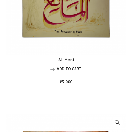
Al-Mani
ADD TO CART
₹
5,000