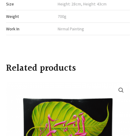
Size
Height: 28cm, Height: 43cm
Weight
700g
Work In
Nirmal Painting
Related products