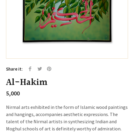
Share it:
Al-Hakim
5,000
Nirmal arts exhibited in the form of Islamic wood paintings
and hangings, accompanies aesthetic expressions. The
talent of the Nirmal artists in synthesizing Indian and
Moghul schools of art is definitely worthy of admiration.